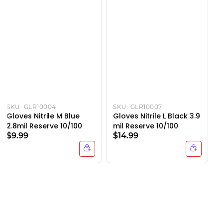
SKU:
GLR10004
SKU:
GLR10007
Gloves Nitrile M Blue
Gloves Nitrile L Black 3.9
2.8mil Reserve 10/100
mil Reserve 10/100
$9.99
$14.99