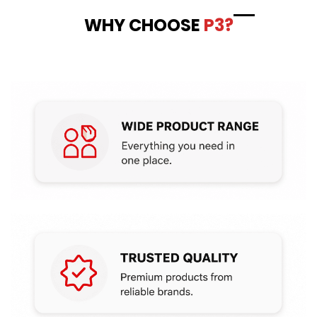
WHY CHOOSE
P3?