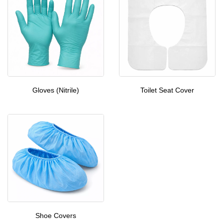
Gloves (Nitrile)
Toilet Seat Cover
Shoe Covers