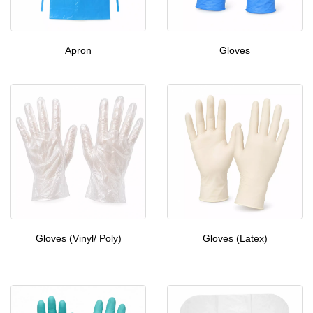
Apron
Gloves
Gloves (Vinyl/ Poly)
Gloves (Latex)