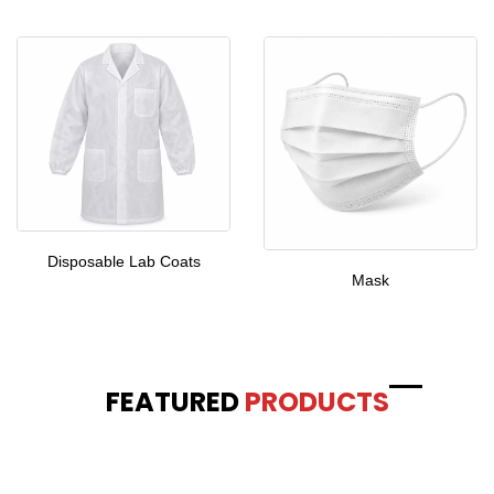
Disposable Lab Coats
Mask
FEATURED
PRODUCTS