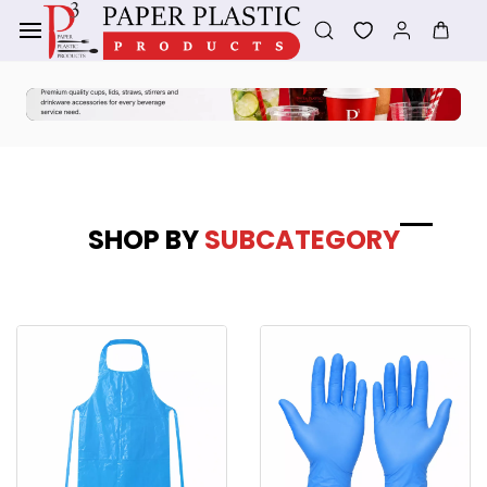
Skip to
main
content
SHOP BY
SUBCATEGORY