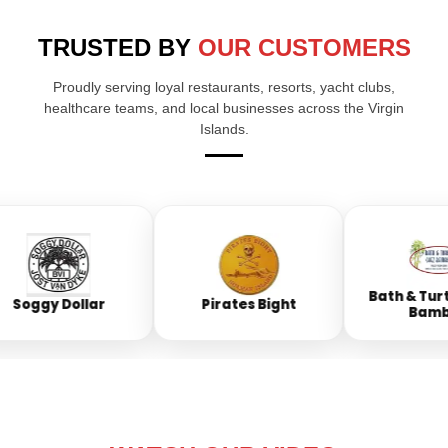
TRUSTED BY
OUR CUSTOMERS
Proudly serving loyal restaurants, resorts, yacht clubs,
healthcare teams, and local businesses across the Virgin
Islands.
Bath & Turtle
Soggy Dollar
Pirates Bight
Bambo