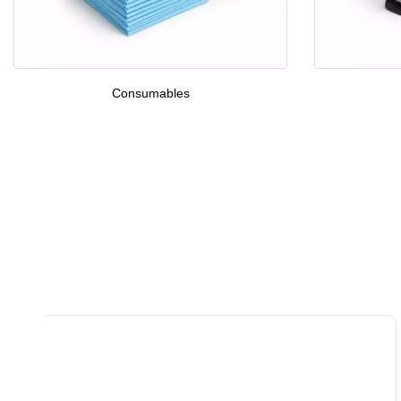
Consumables