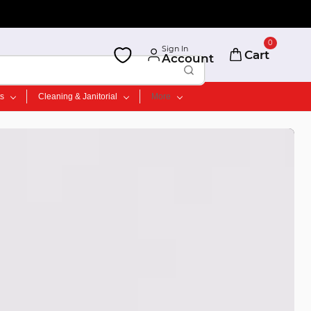
0
Sign In
Cart
Account
ts
Cleaning & Janitorial
More