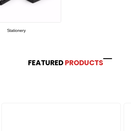
Stationery
FEATURED
PRODUCTS