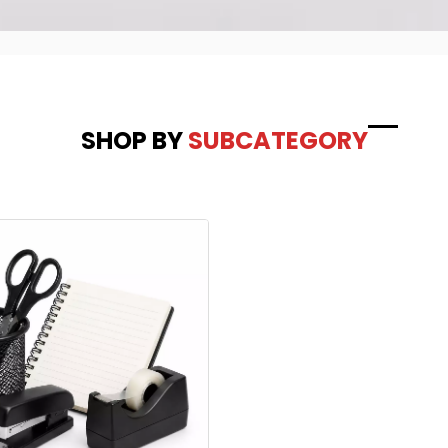
SHOP BY
SUBCATEGORY