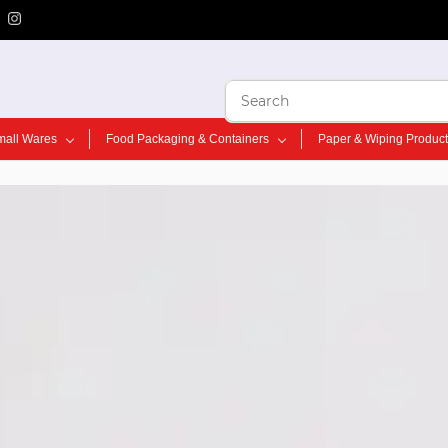
mall Wares
Food Packaging & Containers
Paper & Wiping Produc