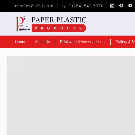
Skip to
sales@p3vi.com
+1 (284) 542-3331
main
content
Home
About Us
Drinkware & Accessories
Cutlery & S